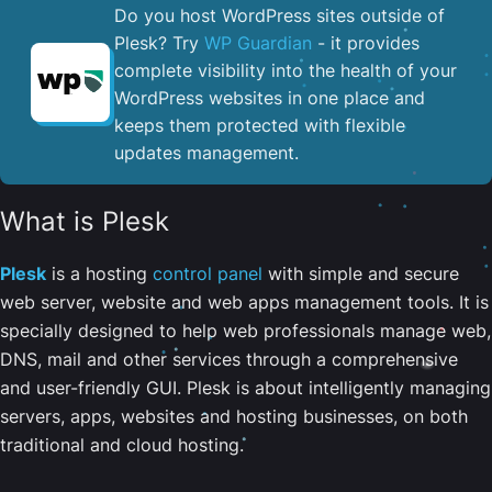
Do you host WordPress sites outside of
Plesk? Try
WP Guardian
- it provides
complete visibility into the health of your
WordPress websites in one place and
keeps them protected with flexible
updates management.
What is Plesk
Plesk
is a hosting
control panel
with simple and secure
web server, website and web apps management tools. It is
specially designed to help web professionals manage web,
DNS, mail and other services through a comprehensive
and user-friendly GUI. Plesk is about intelligently managing
servers, apps, websites and hosting businesses, on both
traditional and cloud hosting.