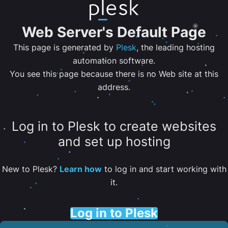
Web Server's Default Page
This page is generated by
Plesk
, the leading hosting
automation software.
You see this page because there is no Web site at this
address.
Log in to Plesk to create websites
and set up hosting
New to Plesk?
Learn how
to log in and start working with
it.
Log in to Plesk